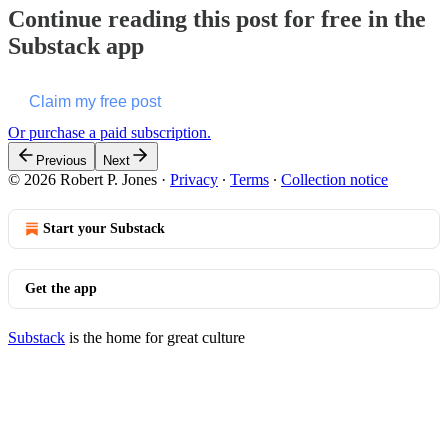
Continue reading this post for free in the
Substack app
Claim my free post
Or purchase a paid subscription.
Previous
Next
© 2026 Robert P. Jones
·
Privacy
∙
Terms
∙
Collection notice
Start your Substack
Get the app
Substack
is the home for great culture