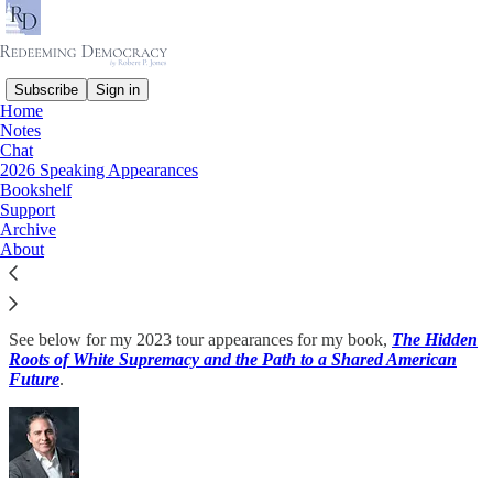
Subscribe
Sign in
Home
Notes
Chat
Read distraction-free on Substack
2026 Speaking Appearances
Bookshelf
Support
Archive
2023 Speaking Appearances
About
See below for my 2023 tour appearances for my book,
The Hidden
Roots of White Supremacy and the Path to a Shared American
Future
.