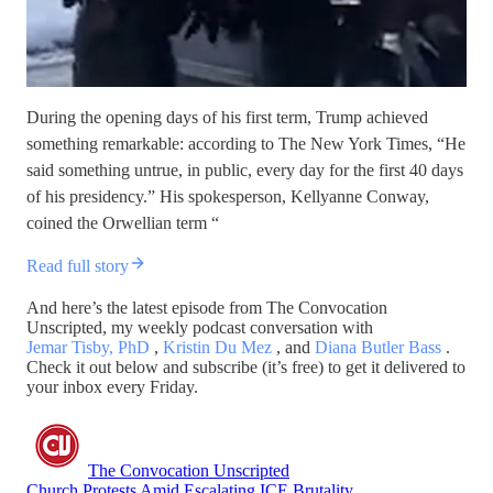
During the opening days of his first term, Trump achieved
something remarkable: according to The New York Times, “He
said something untrue, in public, every day for the first 40 days
of his presidency.” His spokesperson, Kellyanne Conway,
coined the Orwellian term “
Read full story
And here’s the latest episode from The Convocation
Unscripted, my weekly podcast conversation with
Jemar Tisby, PhD
,
Kristin Du Mez
, and
Diana Butler Bass
.
Check it out below and subscribe (it’s free) to get it delivered to
your inbox every Friday.
The Convocation Unscripted
Church Protests Amid Escalating ICE Brutality