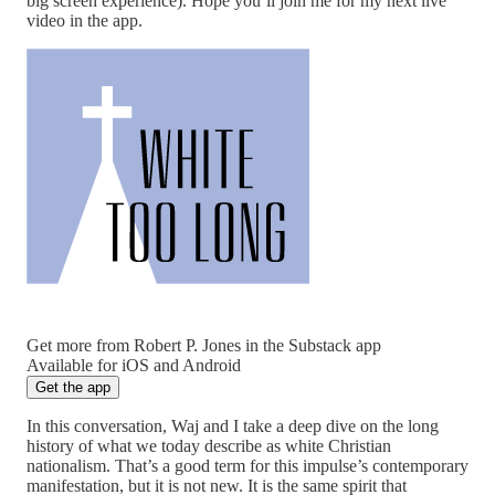
big screen experience). Hope you’ll join me for my next live
video in the app.
Get more from Robert P. Jones in the Substack app
Available for iOS and Android
Get the app
In this conversation, Waj and I take a deep dive on the long
history of what we today describe as white Christian
nationalism. That’s a good term for this impulse’s contemporary
manifestation, but it is not new. It is the same spirit that