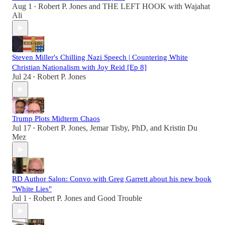
Aug 1
Robert P. Jones
and
THE LEFT HOOK with Wajahat
•
Ali
Steven Miller's Chilling Nazi Speech | Countering White
Christian Nationalism with Joy Reid [Ep 8]
Jul 24
Robert P. Jones
•
Trump Plots Midterm Chaos
Jul 17
Robert P. Jones
,
Jemar Tisby, PhD
, and
Kristin Du
•
Mez
RD Author Salon: Convo with Greg Garrett about his new book
"White Lies"
Jul 1
Robert P. Jones
and
Good Trouble
•