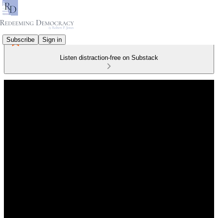
Subscribe
Sign in
Listen distraction-free on Substack