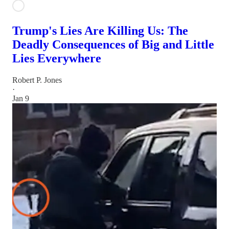
Trump's Lies Are Killing Us: The
Deadly Consequences of Big and Little
Lies Everywhere
Robert P. Jones
·
Jan 9