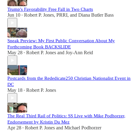
Trump's Favorability Free Fall in Two Charts
Jun 10
Robert P. Jones
,
PRRI
, and
Diana Butler Bass
•
Sneak Preview: My First Public Conversation About My
Forthcoming Book BACKSLIDE
May 28
Robert P. Jones
and
Joy-Ann Reid
•
Postcards from the Rededicate250 Christian Nationalist Event in
DC
May 18
Robert P. Jones
•
The Real Third Rail of Politics: SS Live with Mike Podhorzer,
Endorsement by Kristin Du Mez
Apr 28
Robert P. Jones
and
Michael Podhorzer
•