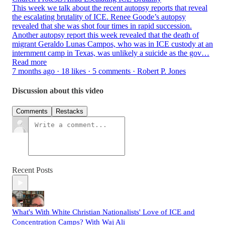
This week we talk about the recent autopsy reports that reveal
the escalating brutality of ICE. Renee Goode’s autopsy
revealed that she was shot four times in rapid succession.
Another autopsy report this week revealed that the death of
migrant Geraldo Lunas Campos, who was in ICE custody at an
internment camp in Texas, was unlikely a suicide as the gov…
Read more
7 months ago · 18 likes · 5 comments · Robert P. Jones
Discussion about this video
Comments
Restacks
Recent Posts
What's With White Christian Nationalists' Love of ICE and
Concentration Camps? With Waj Ali