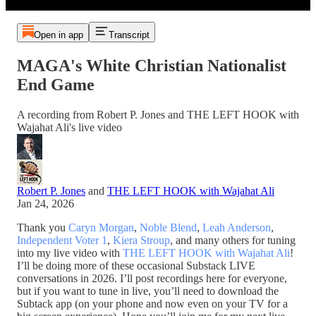
Open in app
Transcript
MAGA's White Christian Nationalist
End Game
A recording from Robert P. Jones and THE LEFT HOOK with
Wajahat Ali's live video
Robert P. Jones
and
THE LEFT HOOK with Wajahat Ali
Jan 24, 2026
Thank you
Caryn Morgan
,
Noble Blend
,
Leah Anderson
,
Independent Voter 1
,
Kiera Stroup
, and many others for tuning
into my live video with
THE LEFT HOOK with Wajahat Ali
!
I’ll be doing more of these occasional Substack LIVE
conversations in 2026. I’ll post recordings here for everyone,
but if you want to tune in live, you’ll need to download the
Subtack app (on your phone and now even on your TV for a