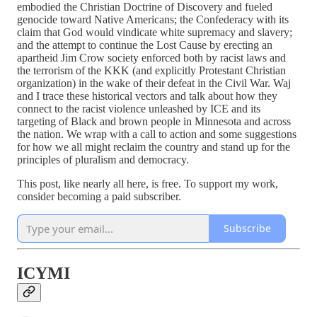
embodied the Christian Doctrine of Discovery and fueled
genocide toward Native Americans; the Confederacy with its
claim that God would vindicate white supremacy and slavery;
and the attempt to continue the Lost Cause by erecting an
apartheid Jim Crow society enforced both by racist laws and
the terrorism of the KKK (and explicitly Protestant Christian
organization) in the wake of their defeat in the Civil War. Waj
and I trace these historical vectors and talk about how they
connect to the racist violence unleashed by ICE and its
targeting of Black and brown people in Minnesota and across
the nation. We wrap with a call to action and some suggestions
for how we all might reclaim the country and stand up for the
principles of pluralism and democracy.
This post, like nearly all here, is free. To support my work,
consider becoming a paid subscriber.
Subscribe
ICYMI