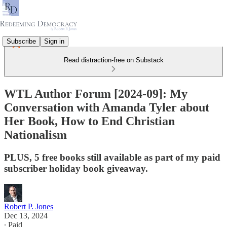
Subscribe
Sign in
Read distraction-free on Substack
WTL Author Forum [2024-09]: My
Conversation with Amanda Tyler about
Her Book, How to End Christian
Nationalism
PLUS, 5 free books still available as part of my paid
subscriber holiday book giveaway.
Robert P. Jones
Dec 13, 2024
∙ Paid