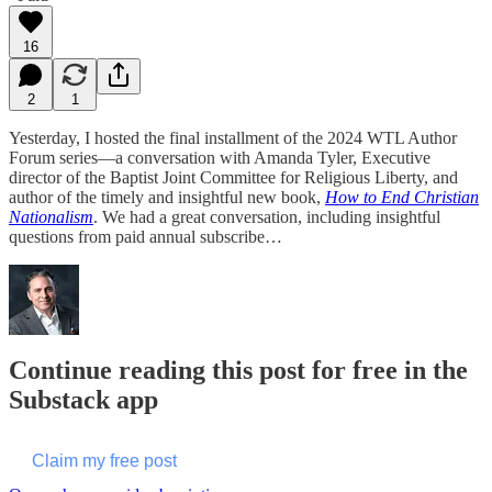
16
2
1
Yesterday, I hosted the final installment of the 2024 WTL Author
Forum series—a conversation with Amanda Tyler, Executive
director of the Baptist Joint Committee for Religious Liberty, and
author of the timely and insightful new book,
How to End Christian
Nationalism
. We had a great conversation, including insightful
questions from paid annual subscribe…
Continue reading this post for free in the
Substack app
Claim my free post