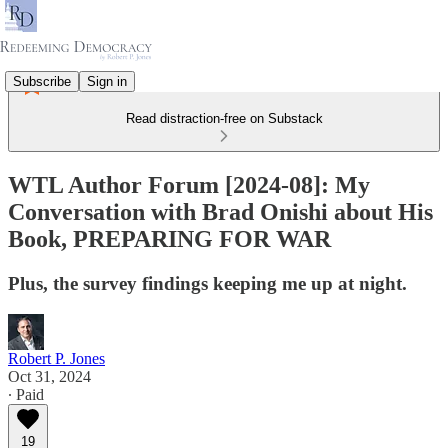
Subscribe
Sign in
Read distraction-free on Substack
WTL Author Forum [2024-08]: My
Conversation with Brad Onishi about His
Book, PREPARING FOR WAR
Plus, the survey findings keeping me up at night.
Robert P. Jones
Oct 31, 2024
∙ Paid
19