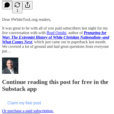
1
Dear #WhiteTooLong readers,
It was great to be with all of you paid subscribers last night for my
live conversation with with
Brad Onishi
, author of
Preparing for
War: The Extremist History of White Christian Nationalism--and
What Comes Next
, which just came out in paperback last month.
We covered a lot of ground and had great questions from everyone
par…
Continue reading this post for free in the
Substack app
Claim my free post
Or purchase a paid subscription.