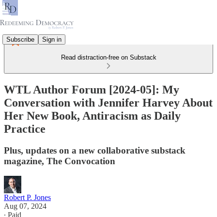
Subscribe
Sign in
Read distraction-free on Substack
WTL Author Forum [2024-05]: My
Conversation with Jennifer Harvey About
Her New Book, Antiracism as Daily
Practice
Plus, updates on a new collaborative substack
magazine, The Convocation
Robert P. Jones
Aug 07, 2024
∙ Paid