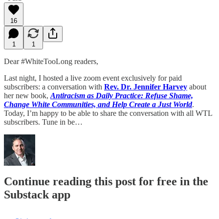
16
1
1
Dear #WhiteTooLong readers,
Last night, I hosted a live zoom event exclusively for paid
subscribers: a conversation with
Rev. Dr. Jennifer Harvey
about
her new book,
Antiracism as Daily Practice: Refuse Shame,
Change White Communities, and Help Create a Just World
.
Today, I’m happy to be able to share the conversation with all WTL
subscribers. Tune in be…
Continue reading this post for free in the
Substack app