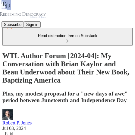
Subscribe
Sign in
Read distraction-free on Substack
WTL Author Forum [2024-04]: My
Conversation with Brian Kaylor and
Beau Underwood about Their New Book,
Baptizing America
Plus, my modest proposal for a "new days of awe"
period between Juneteenth and Independence Day
Robert P. Jones
Jul 03, 2024
∙ Paid