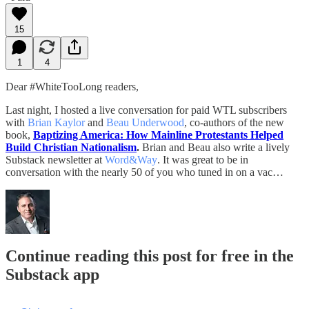
15
1
4
Dear #WhiteTooLong readers,
Last night, I hosted a live conversation for paid WTL subscribers
with
Brian Kaylor
and
Beau Underwood
, co-authors of the new
book,
Baptizing America: How Mainline Protestants Helped
Build Christian Nationalism
.
Brian and Beau also write a lively
Substack newsletter at
Word&Way
. It was great to be in
conversation with the nearly 50 of you who tuned in on a vac…
Continue reading this post for free in the
Substack app