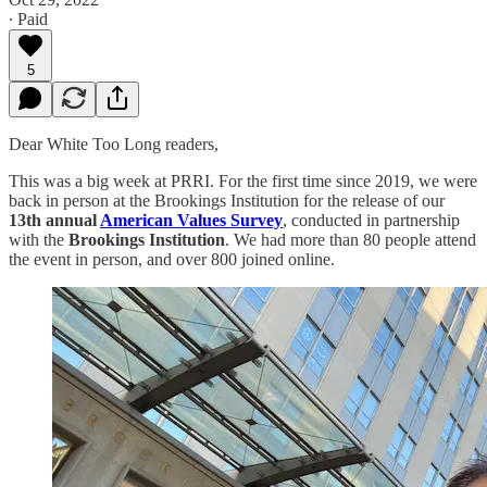
∙ Paid
5
Dear White Too Long readers,
This was a big week at PRRI. For the first time since 2019, we were
back in person at the Brookings Institution for the release of our
13th annual
American Values Survey
, conducted in partnership
with the
Brookings Institution
. We had more than 80 people attend
the event in person, and over 800 joined online.