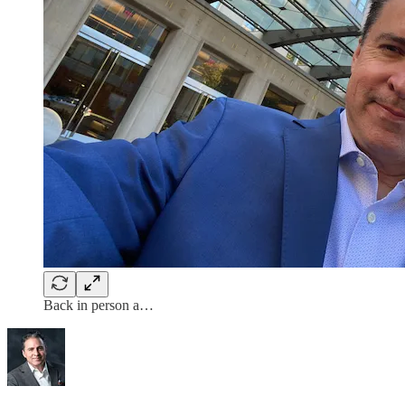
Back in person a…