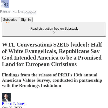
Subscribe
Sign in
Read distraction-free on Substack
WTL Conversations S2E15 [video]: Half
of White Evangelicals, Republicans Say
God Intended America to be a Promised
Land for European Christians
Findings from the release of PRRI's 13th annual
American Values Survey, conducted in partnership
with the Brookings Institution
Robert P. Jones
Oct 29, 2022