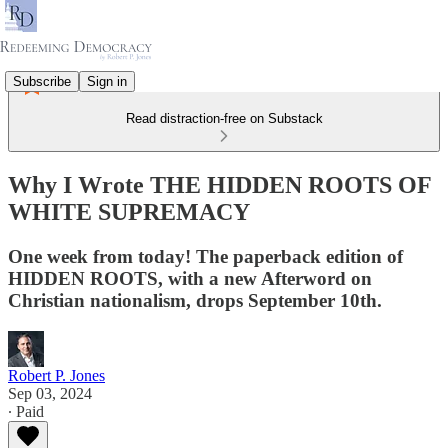
Subscribe
Sign in
Read distraction-free on Substack
Why I Wrote THE HIDDEN ROOTS OF
WHITE SUPREMACY
One week from today! The paperback edition of
HIDDEN ROOTS, with a new Afterword on
Christian nationalism, drops September 10th.
Robert P. Jones
Sep 03, 2024
∙ Paid