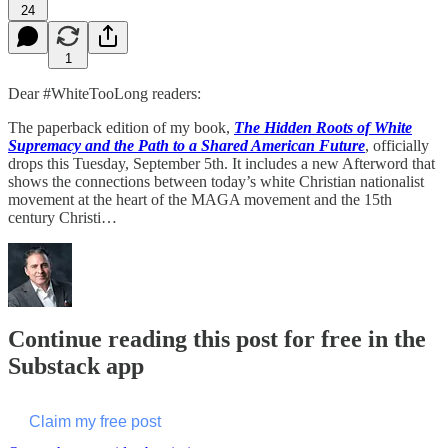
24
1
Dear #WhiteTooLong readers:
The paperback edition of my book,
The Hidden Roots of White
Supremacy and the Path to a Shared American Future
, officially
drops this Tuesday, September 5th. It includes a new Afterword that
shows the connections between today’s white Christian nationalist
movement at the heart of the MAGA movement and the 15th
century Christi…
Continue reading this post for free in the
Substack app
Claim my free post