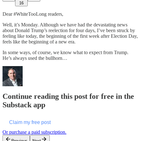
16
Dear #WhiteTooLong readers,
Well, it’s Monday. Although we have had the devastating news
about Donald Trump’s reelection for four days, I’ve been struck by
feeling like today, the beginning of the first week after Election Day,
feels like the beginning of a new era.
In some ways, of course, we know what to expect from Trump.
He’s always used the bullhorn…
Continue reading this post for free in the
Substack app
Claim my free post
Or purchase a paid subscription.
Previous
Next