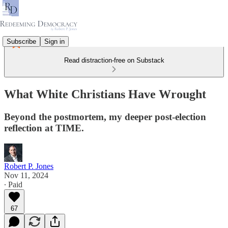
Subscribe
Sign in
Read distraction-free on Substack
What White Christians Have Wrought
Beyond the postmortem, my deeper post-election
reflection at TIME.
Robert P. Jones
Nov 11, 2024
∙ Paid
67