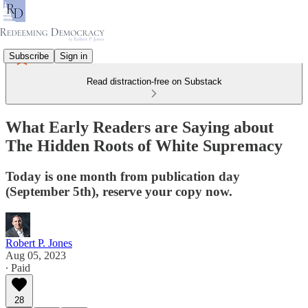
Subscribe
Sign in
Read distraction-free on Substack
What Early Readers are Saying about
The Hidden Roots of White Supremacy
Today is one month from publication day
(September 5th), reserve your copy now.
Robert P. Jones
Aug 05, 2023
∙ Paid
28