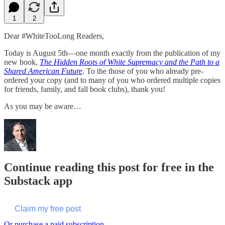
1
2
Dear #WhiteTooLong Readers,
Today is August 5th—one month exactly from the publication of my
new book,
The Hidden Roots of White Supremacy and the Path to a
Shared American Future
. To the those of you who already pre-
ordered your copy (and to many of you who ordered multiple copies
for friends, family, and fall book clubs), thank you!
As you may be aware…
Continue reading this post for free in the
Substack app
Claim my free post
Or purchase a paid subscription.