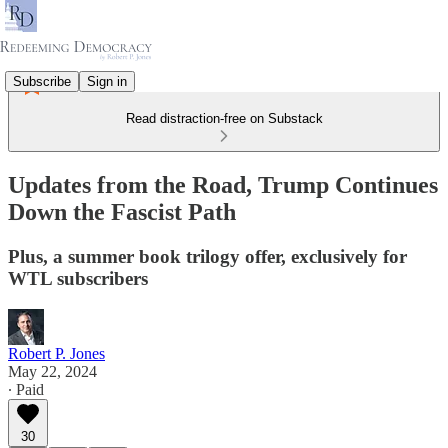
Subscribe
Sign in
Read distraction-free on Substack
Updates from the Road, Trump Continues
Down the Fascist Path
Plus, a summer book trilogy offer, exclusively for
WTL subscribers
Robert P. Jones
May 22, 2024
∙ Paid
30