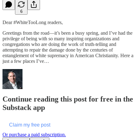
6
Dear #WhiteTooLong readers,
Greetings from the road—it’s been a busy spring, and I’ve had the
privilege of being with so many inspiring organizations and
congregations who are doing the work of truth-telling and
attempting to repair the damage done by the centuries of
entanglement of white supremacy in American Christianity. Here a
just a few places I’ve…
Continue reading this post for free in the
Substack app
Claim my free post
Or purchase a paid subscription.