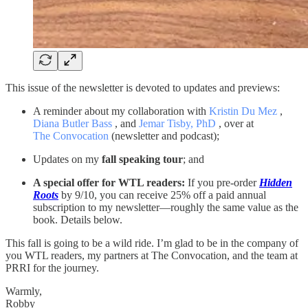
This issue of the newsletter is devoted to updates and previews:
A reminder about my collaboration with
Kristin Du Mez
,
Diana Butler Bass
, and
Jemar Tisby, PhD
, over at
The Convocation
(newsletter and podcast);
Updates on my
fall speaking tour
; and
A special offer for WTL readers:
If you pre-order
Hidden
Roots
by 9/10, you can receive 25% off a paid annual
subscription to my newsletter—roughly the same value as the
book. Details below.
This fall is going to be a wild ride. I’m glad to be in the company of
you WTL readers, my partners at The Convocation, and the team at
PRRI for the journey.
Warmly,
Robby