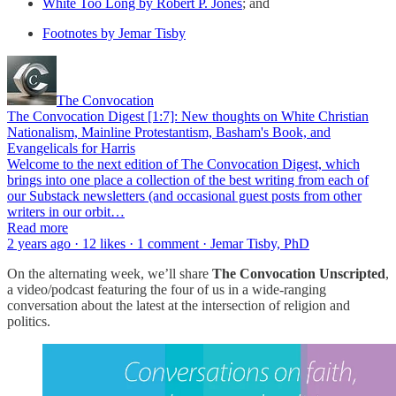
White Too Long by Robert P. Jones
; and
Footnotes by Jemar Tisby
The Convocation
The Convocation Digest [1:7]: New thoughts on White Christian
Nationalism, Mainline Protestantism, Basham's Book, and
Evangelicals for Harris
Welcome to the next edition of The Convocation Digest, which
brings into one place a collection of the best writing from each of
our Substack newsletters (and occasional guest posts from other
writers in our orbit…
Read more
2 years ago · 12 likes · 1 comment · Jemar Tisby, PhD
On the alternating week, we’ll share
The Convocation Unscripted
,
a video/podcast featuring the four of us in a wide-ranging
conversation about the latest at the intersection of religion and
politics.