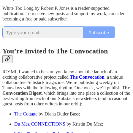
White Too Long by Robert P. Jones is a reader-supported
publication. To receive new posts and support my work, consider
becoming a free or paid subscriber.
Subscribe
You’re Invited to The Convocation
ICYMI, I wanted to be sure you knew about the launch of an
exciting collaborative project called
The Convocation
, a unique
collaborative Substack magazine. We’re publishing weekly on
Thursdays with the following rhythm. One week, we’ll publish
The
Convocation Digest
, which brings into one place a collection of the
best writing from each of our Substack newsletters (and occasional
guest posts from other writers in our orbit):
The Cottage
by Diana Butler Bass;
Du Mez CONNECTIONS
by Kristin Du Mez;