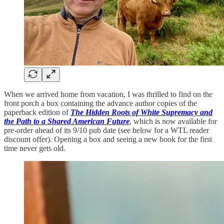
When we arrived home from vacation, I was thrilled to find on the
front porch a box containing the advance author copies of the
paperback edition of
The Hidden Roots of White Supremacy and
the Path to a Shared American Future
, which is now available for
pre-order ahead of its 9/10 pub date (see below for a WTL reader
discount offer). Opening a box and seeing a new book for the first
time never gets old.