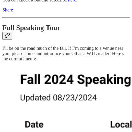
Share
Fall Speaking Tour
I’ll be on the road much of the fall. If I’m coming to a venue near
you, please come and introduce yourself as a WTL reader! Here’s
the current lineup: