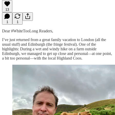
13
1
1
Dear #WhiteTooLong Readers,
I’ve just returned from a great family vacation to London (all the
usual stuff) and Edinburgh (the fringe festival). One of the
highlights: During a wet and windy hike on a farm outside
Edinburgh, we managed to get up close and personal—at one point,
a bit too personal—with the local Highland Coos.