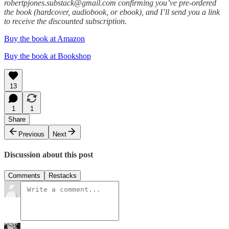
robertpjones.substack@gmail.com confirming you’ve pre-ordered
the book (hardcover, audiobook, or ebook), and I’ll send you a link
to receive the discounted subscription.
Buy the book at Amazon
Buy the book at Bookshop
13
1
1
Share
Previous
Next
Discussion about this post
Comments
Restacks