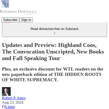
Subscribe
Sign in
Read distraction-free on Substack
Updates and Preview: Highland Coos,
The Convocation Unscripted, New Books
and Fall Speaking Tour
Plus, an exclusive discount for WTL readers on the
new paperback edition of THE HIDDEN ROOTS
OF WHITE SUPREMACY.
Robert P. Jones
Aug 23, 2024
Listen