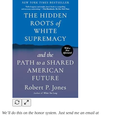
We’ll do this on the honor system. Just send me an email at