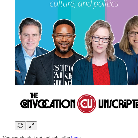
You can check it out and subscribe
here
: