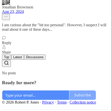
Jonathan Brownson
Aug 23, 2024
I am curious about the "bit too personal". However, I suspect I will
read about it one of these days...
Reply
Share
Top
Latest
Discussions
No posts
Ready for more?
Subscribe
© 2026 Robert P. Jones
·
Privacy
∙
Terms
∙
Collection notice