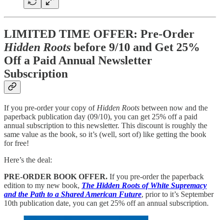
LIMITED TIME OFFER: Pre-Order
Hidden Roots
before 9/10 and Get 25%
Off a Paid Annual Newsletter
Subscription
If you pre-order your copy of
Hidden Roots
between now and the
paperback publication day (09/10), you can get 25% off a paid
annual subscription to this newsletter. This discount is roughly the
same value as the book, so it’s (well, sort of) like getting the book
for free!
Here’s the deal:
PRE-ORDER BOOK OFFER.
If you pre-order the paperback
edition to my new book,
The Hidden Roots of White Supremacy
and the Path to a Shared American Future
, prior to it’s September
10th publication date, you can get 25% off an annual subscription.