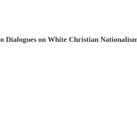
 Dialogues on White Christian Nationalism