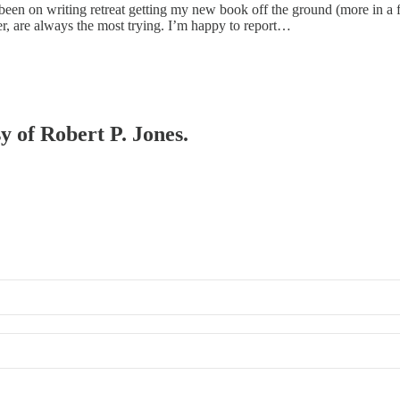
been on writing retreat getting my new book off the ground (more in a fu
ter, are always the most trying. I’m happy to report…
sy of Robert P. Jones.