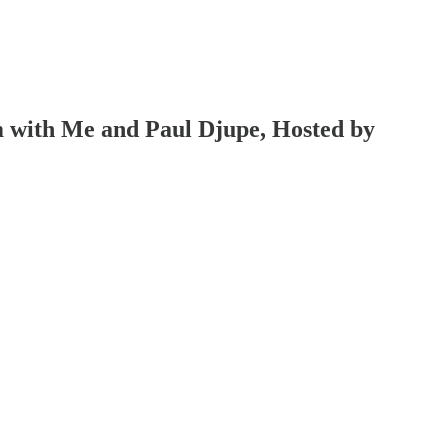
 with Me and Paul Djupe, Hosted by