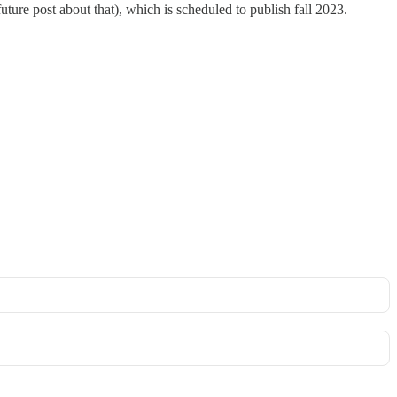
ture post about that), which is scheduled to publish fall 2023.