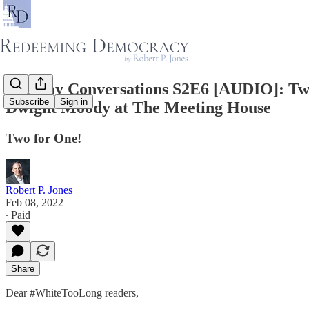
Tuesday Conversations S2E6 [AUDIO]: Two
Subscribe
Sign in
Dwight Moody at The Meeting House
Two for One!
Robert P. Jones
Feb 08, 2022
∙ Paid
Share
Dear #WhiteTooLong readers,