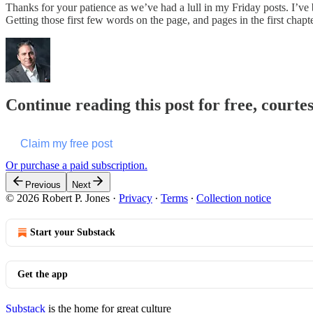
Thanks for your patience as we’ve had a lull in my Friday posts. I’ve 
Getting those first few words on the page, and pages in the first chap
Continue reading this post for free, courte
Claim my free post
Or purchase a paid subscription.
Previous
Next
© 2026 Robert P. Jones
·
Privacy
∙
Terms
∙
Collection notice
Start your Substack
Get the app
Substack
is the home for great culture