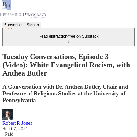
Subscribe
Sign in
Read distraction-free on Substack
Tuesday Conversations, Episode 3
(Video): White Evangelical Racism, with
Anthea Butler
A Conversation with Dr. Anthea Butler, Chair and
Professor of Religious Studies at the University of
Pennsylvania
Robert P. Jones
Sep 07, 2021
∙ Paid