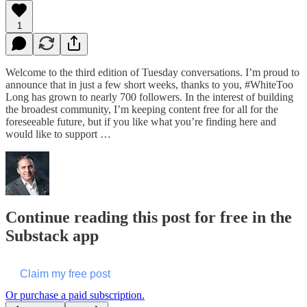
1
Welcome to the third edition of Tuesday conversations. I’m proud to
announce that in just a few short weeks, thanks to you, #WhiteToo
Long has grown to nearly 700 followers. In the interest of building
the broadest community, I’m keeping content free for all for the
foreseeable future, but if you like what you’re finding here and
would like to support …
Continue reading this post for free in the
Substack app
Claim my free post
Or purchase a paid subscription.