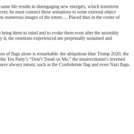
 same life results in disengaging new energies, which transform
wever, he must connect these sensations to some external object
the numerous images of the totem…. Placed thus in the centre of
 to bring them to mind and to evoke them even after the assembly
By it, the emotions experienced are perpetually sustained and
n of flags alone is remarkable: the ubiquitous blue Trump 2020, the
he Tea Party’s “Don’t Tread on Me,” the insurrectionist’s inverted
 have always meant, such as the Confederate flag and even Nazi flags.