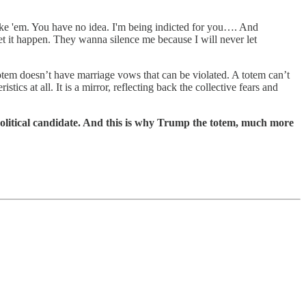
take 'em. You have no idea. I'm being indicted for you…. And
t it happen. They wanna silence me because I will never let
totem doesn’t have marriage vows that can be violated. A totem can’t
cs at all. It is a mirror, reflecting back the collective fears and
political candidate. And this is why Trump the totem, much more