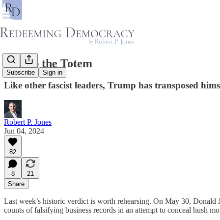
Trump the Totem
Subscribe
Sign in
Like other fascist leaders, Trump has transposed hims
Robert P. Jones
Jun 04, 2024
82
8
21
Share
Last week’s historic verdict is worth rehearsing. On May 30, Donald 
counts of falsifying business records in an attempt to conceal hush mo