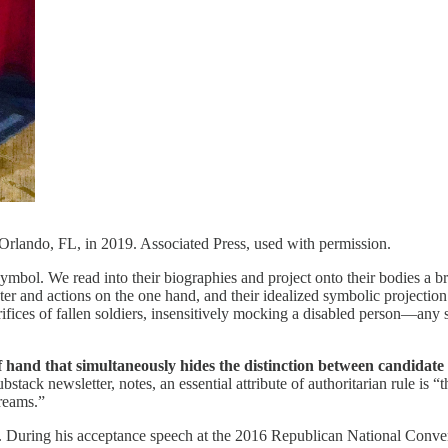
lando, FL, in 2019. Associated Press, used with permission.
 symbol. We read into their biographies and project onto their bodies a br
r and actions on the one hand, and their idealized symbolic projection on
crifices of fallen soldiers, insensitively mocking a disabled person—any
 hand that simultaneously hides the distinction between candidate 
bstack newsletter, notes, an essential attribute of authoritarian rule is “t
dreams.”
ve. During his acceptance speech at the 2016 Republican National Conv