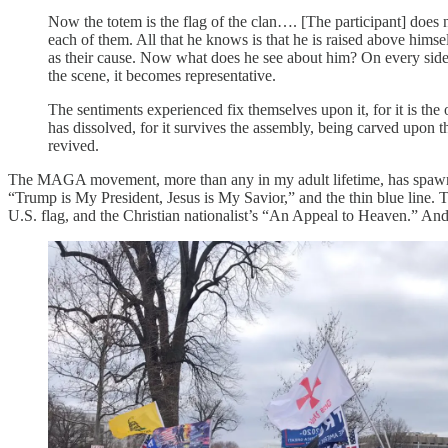
Now the totem is the flag of the clan…. [The participant] does 
each of them. All that he knows is that he is raised above himse
as their cause. Now what does he see about him? On every side 
the scene, it becomes representative.
The sentiments experienced fix themselves upon it, for it is th
has dissolved, for it survives the assembly, being carved upon t
revived.
The MAGA movement, more than any in my adult lifetime, has spawned 
“Trump is My President, Jesus is My Savior,” and the thin blue line. 
U.S. flag, and the Christian nationalist’s “An Appeal to Heaven.” And