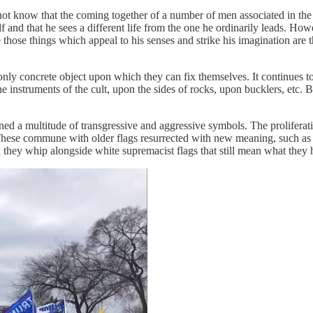
not know that the coming together of a number of men associated in the
lf and that he sees a different life from the one he ordinarily leads. Ho
those things which appeal to his senses and strike his imagination are 
e only concrete object upon which they can fix themselves. It continues
he instruments of the cult, upon the sides of rocks, upon bucklers, etc. 
a multitude of transgressive and aggressive symbols. The proliferatio
These commune with older flags resurrected with new meaning, such as t
 they whip alongside white supremacist flags that still mean what they