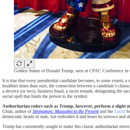
Golden Statue of Donald Trump, seen at CPAC Conference in Or
It is true that every presidential candidate becomes, to some extent, a
healthier times than ours, the connection between a candidate’s characte
a divorce (or two), business fraud, a racist remark, denigrating the sa
social spell that binds the person to the symbol.
Authoritarian rulers such as Trump, however, perform a slight of
Ghiat, author of
Strongmen: Mussolini to the Present
and the
Lucid
Su
democratic heads of state, but embodies it and bears its sorrows and 
Trump has consistently sought to make this classic authoritarian mo