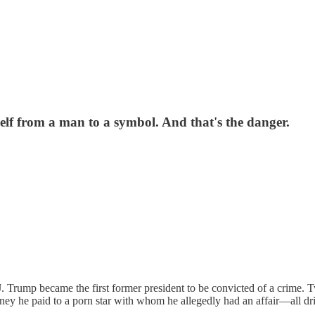
elf from a man to a symbol. And that's the danger.
J. Trump became the first former president to be convicted of a crime.
ney he paid to a porn star with whom he allegedly had an affair—all dri