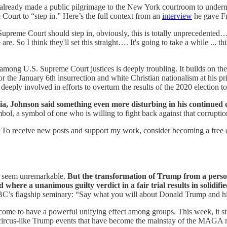
ready made a public pilgrimage to the New York courtroom to undermine 
Court to “step in.” Here’s the full context from an
interview
he gave Fr
 Supreme Court should step in, obviously, this is totally unprecedented…
e. So I think they'll set this straight…. It's going to take a while ... thi
among U.S. Supreme Court justices is deeply troubling. It builds on the
 for the January 6th insurrection and white Christian nationalism at his 
eply involved in efforts to overturn the results of the 2020 election t
ia, Johnson said something even more disturbing in his continued
bol, a symbol of one who is willing to fight back against that corruption,
 To receive new posts and support my work, consider becoming a free o
y seem unremarkable.
But the transformation of Trump from a person
ere a unanimous guilty verdict in a fair trial results in solidifi
SBC’s flagship seminary: “Say what you will about Donald Trump and hi
come to have a powerful unifying effect among groups. This week, it s
he circus-like Trump events that have become the mainstay of the MAG