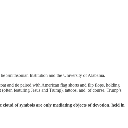
he Smithsonian Institution and the University of Alabama.
t and tie paired with American flag shorts and flip flops, holding
rt (often featuring Jesus and Trump), tattoos, and, of course, Trump’s
 cloud of symbols are only mediating objects of devotion, held in