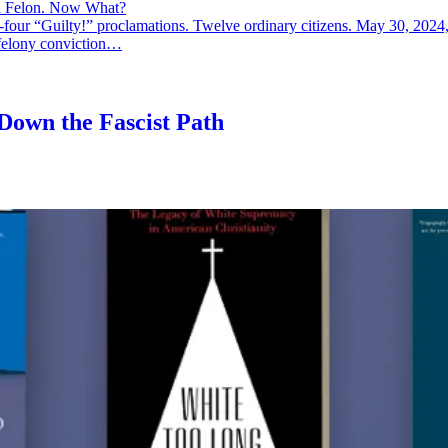
ed Felon. Now What?
-four “Guilty!” proclamations. Twelve ordinary citizens. May 30, 2024,
 felony conviction…
Down the Fascist Path