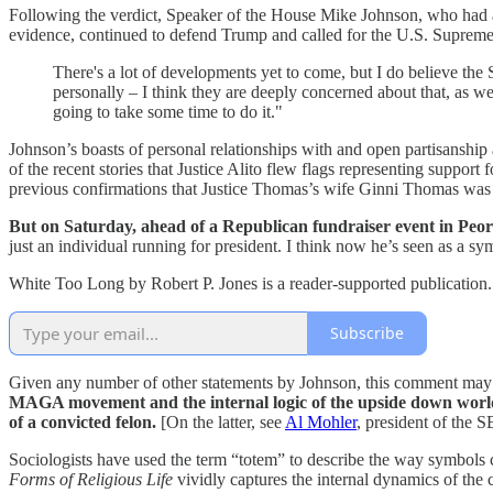
Following the verdict, Speaker of the House Mike Johnson, who had al
evidence, continued to defend Trump and called for the U.S. Supreme 
There's a lot of developments yet to come, but I do believe the
personally – I think they are deeply concerned about that, as we ar
going to take some time to do it."
Johnson’s boasts of personal relationships with and open partisanship 
of the recent stories that Justice Alito flew flags representing support
previous confirmations that Justice Thomas’s wife Ginni Thomas was de
But on Saturday, ahead of a Republican fundraiser event in Peor
just an individual running for president. I think now he’s seen as a sym
White Too Long by Robert P. Jones is a reader-supported publication.
Subscribe
Given any number of other statements by Johnson, this comment ma
MAGA movement and the internal logic of the upside down world wh
of a convicted felon.
[On the latter, see
Al Mohler
, president of the 
Sociologists have used the term “totem” to describe the way symbols 
Forms of Religious Life
vividly captures the internal dynamics of t