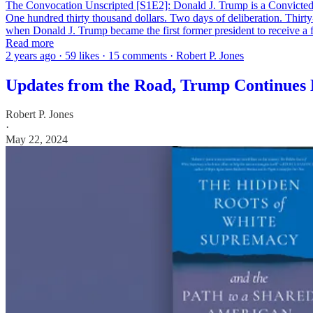
The Convocation Unscripted [S1E2]: Donald J. Trump is a Convict
One hundred thirty thousand dollars. Two days of deliberation. Thirty
when Donald J. Trump became the first former president to receive a
Read more
2 years ago · 59 likes · 15 comments · Robert P. Jones
Updates from the Road, Trump Continues 
Robert P. Jones
·
May 22, 2024