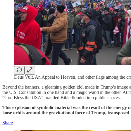
Deus Vult, An Appeal to Heaven, and other flags among the cro
Beyond the banners, a gleaming golden idol made in Trump’s image appe
the U.S. Constitution in one hand and a magic wand in the other. At the 
“God Bless the USA” branded Bible flooded into public spaces.
This explosion of symbolic material was the result of the energy
loose orbits around the gravitational force of Trump, transposed
Share