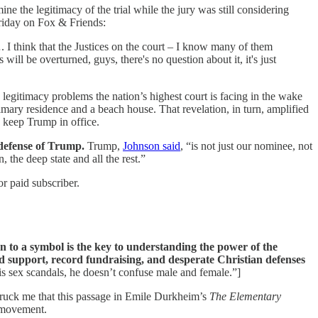
the legitimacy of the trial while the jury was still considering
iday on Fox & Friends:
. I think that the Justices on the court – I know many of them
s will be overturned, guys, there's no question about it, it's just
 legitimacy problems the nation’s highest court is facing in the wake
primary residence and a beach house. That revelation, in turn, amplified
o keep Trump in office.
 defense of Trump.
Trump,
Johnson said
, “is not just our nominee, not
 the deep state and all the rest.”
r paid subscriber.
 to a symbol is the key to understanding the power of the
ed support, record fundraising, and desperate Christian defenses
s sex scandals, he doesn’t confuse male and female.”]
truck me that this passage in Emile Durkheim’s
The Elementary
A movement.