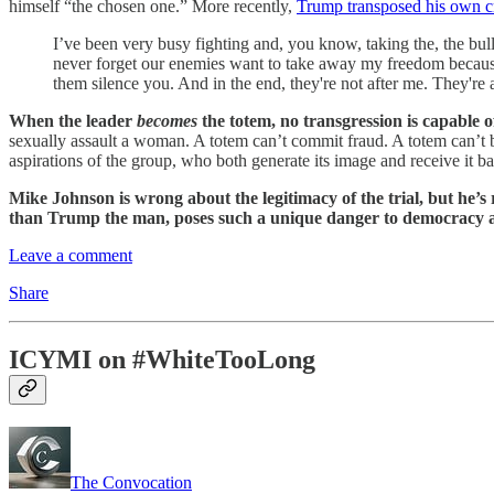
himself “the chosen one.” More recently,
Trump transposed his own cri
I’ve been very busy fighting and, you know, taking the, the bul
never forget our enemies want to take away my freedom because
them silence you. And in the end, they're not after me. They're a
When the leader
becomes
the totem, no transgression is capable o
sexually assault a woman. A totem can’t commit fraud. A totem can’t betr
aspirations of the group, who both generate its image and receive it b
Mike Johnson is wrong about the legitimacy of the trial, but he’
than Trump the man, poses such a unique danger to democracy an
Leave a comment
Share
ICYMI on #WhiteTooLong
The Convocation