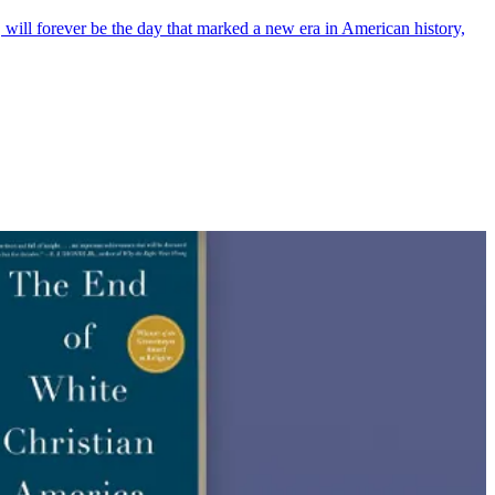
 will forever be the day that marked a new era in American history,