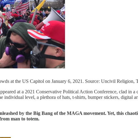
wds at the US Capitol on January 6, 2021. Source: Uncivil Religion, T
ared at a 2021 Conservative Political Action Conference, clad in a coa
individual level, a plethora of hats, t-shirts, bumper stickers, digital a
 unleashed by the Big Bang of the MAGA movement. Yet, this chaotic
 from man to totem.