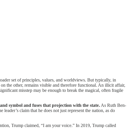
oader set of principles, values, and worldviews. But typically, in
 the other, remains visible and therefore functional. An illicit affair,
 significant misstep may be enough to break the magical, often fragile
and symbol and fuses that projection with the state.
As Ruth Ben-
he leader’s claim that he does not just represent the nation, as do
ention, Trump claimed, “I am your voice.” In 2019, Trump called