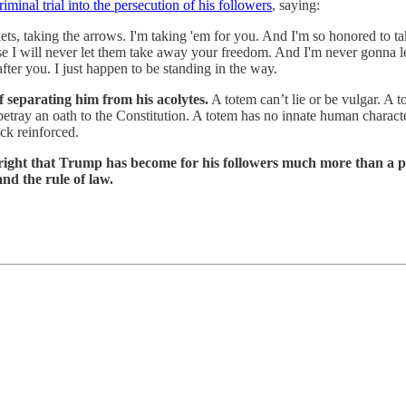
minal trial into the persecution of his followers
, saying:
lets, taking the arrows. I'm taking 'em for you. And I'm so honored to 
 I will never let them take away your freedom. And I'm never gonna le
fter you. I just happen to be standing in the way.
f separating him from his acolytes.
A totem can’t lie or be vulgar. A 
ay an oath to the Constitution. A totem has no innate human characteristi
ack reinforced.
s right that Trump has become for his followers much more than a 
d the rule of law.