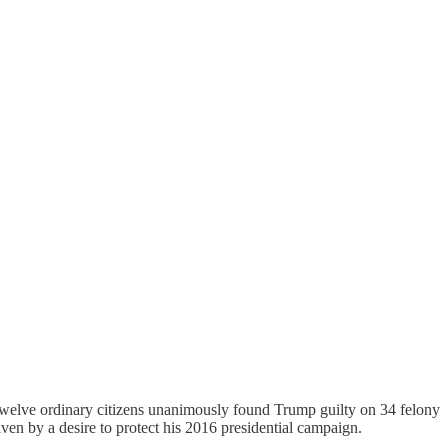
 Twelve ordinary citizens unanimously found Trump guilty on 34 felony
ven by a desire to protect his 2016 presidential campaign.