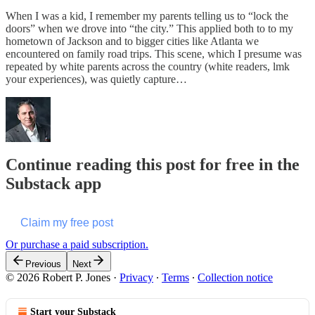
When I was a kid, I remember my parents telling us to “lock the
doors” when we drove into “the city.” This applied both to to my
hometown of Jackson and to bigger cities like Atlanta we
encountered on family road trips. This scene, which I presume was
repeated by white parents across the country (white readers, lmk
your experiences), was quietly capture…
Continue reading this post for free in the
Substack app
Claim my free post
Or purchase a paid subscription.
Previous
Next
© 2026 Robert P. Jones
·
Privacy
∙
Terms
∙
Collection notice
Start your Substack