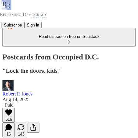
Subscribe
Sign in
Read distraction-free on Substack
Postcards from Occupied D.C.
"Lock the doors, kids."
Robert P. Jones
Aug 14, 2025
∙ Paid
516
16
143