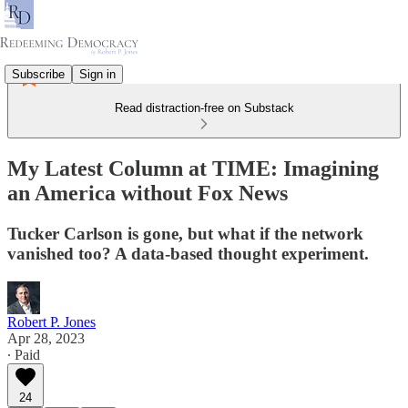
Subscribe
Sign in
Read distraction-free on Substack
My Latest Column at TIME: Imagining
an America without Fox News
Tucker Carlson is gone, but what if the network
vanished too? A data-based thought experiment.
Robert P. Jones
Apr 28, 2023
∙ Paid
24