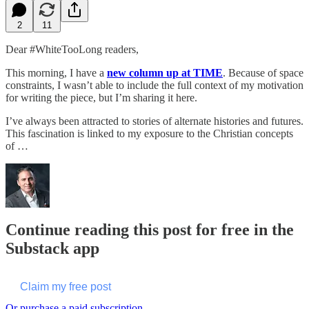
2
11
Dear #WhiteTooLong readers,
This morning, I have a
new column up at TIME
. Because of space
constraints, I wasn’t able to include the full context of my motivation
for writing the piece, but I’m sharing it here.
I’ve always been attracted to stories of alternate histories and futures.
This fascination is linked to my exposure to the Christian concepts
of …
Continue reading this post for free in the
Substack app
Claim my free post
Or purchase a paid subscription.