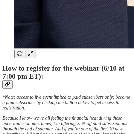
How to register for the webinar (6/10 at
7:00 pm ET):
*Note: access to live event limited to paid subscribers only; become
a paid subscriber by clicking the button below to get access to
registration.
Because I know we’re all feeling the financial heat during these
uncertain economic times, I’m offering 25% off paid subscriptions
through the end of summer. And if you’re one of the first 10 new