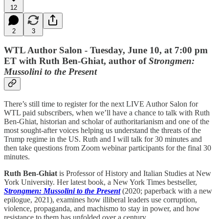
12
2
3
WTL Author Salon - Tuesday, June 10, at 7:00 pm
ET with Ruth Ben-Ghiat, author of
Strongmen:
Mussolini to the Present
There’s still time to register for the next LIVE Author Salon for
WTL paid subscribers, when we’ll have a chance to talk with Ruth
Ben-Ghiat, historian and scholar of authoritarianism and one of the
most sought-after voices helping us understand the threats of the
Trump regime in the US. Ruth and I will talk for 30 minutes and
then take questions from Zoom webinar participants for the final 30
minutes.
Ruth Ben-Ghiat
is Professor of History and Italian Studies at New
York University. Her latest book, a New York Times bestseller,
Strongmen: Mussolini to the Present
(2020; paperback with a new
epilogue, 2021), examines how illiberal leaders use corruption,
violence, propaganda, and machismo to stay in power, and how
resistance to them has unfolded over a century.