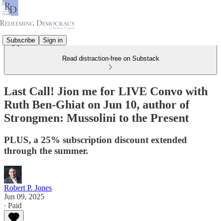
Subscribe
Sign in
Read distraction-free on Substack
Last Call! Jion me for LIVE Convo with
Ruth Ben-Ghiat on Jun 10, author of
Strongmen: Mussolini to the Present
PLUS, a 25% subscription discount extended
through the summer.
Robert P. Jones
Jun 09, 2025
∙ Paid