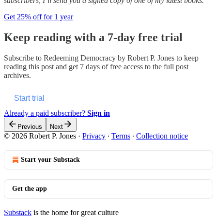
subscribers, I’ll send you a signed copy of one of my latest books.
Get 25% off for 1 year
Keep reading with a 7-day free trial
Subscribe to
Redeeming Democracy by Robert P. Jones
to keep
reading this post and get 7 days of free access to the full post
archives.
Start trial
Already a paid subscriber?
Sign in
Previous
Next
© 2026 Robert P. Jones
·
Privacy
∙
Terms
∙
Collection notice
Start your Substack
Get the app
Substack
is the home for great culture