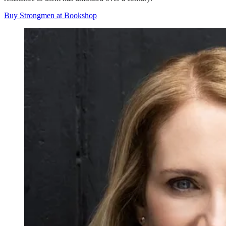
Buy Strongmen at Bookshop