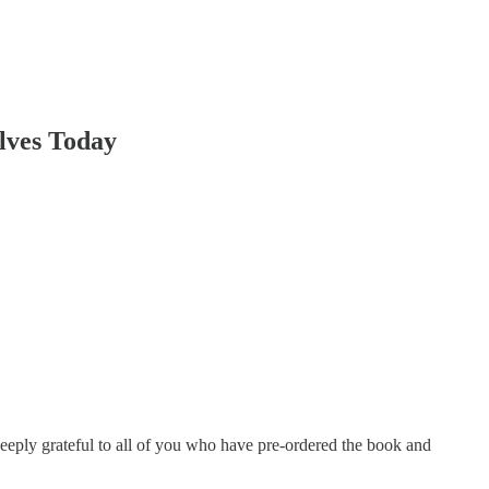
ves Today
 deeply grateful to all of you who have pre-ordered the book and