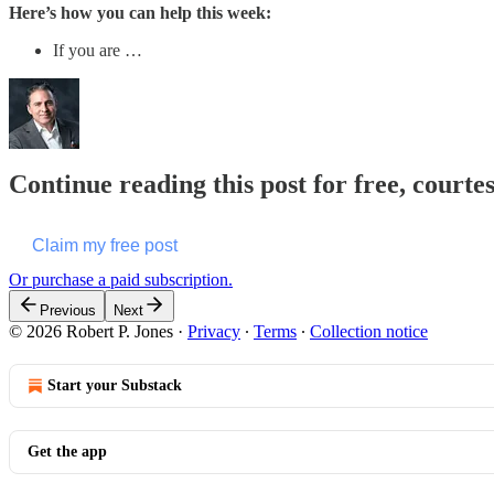
Here’s how you can help this week:
If you are …
Continue reading this post for free, courte
Claim my free post
Or purchase a paid subscription.
Previous
Next
© 2026 Robert P. Jones
·
Privacy
∙
Terms
∙
Collection notice
Start your Substack
Get the app