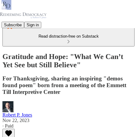
Subscribe
Sign in
Read distraction-free on Substack
Gratitude and Hope: "What We Can’t
Yet See but Still Believe"
For Thanksgiving, sharing an inspiring "demos
found poem" born from a meeting of the Emmett
Till Interpretive Center
Robert P. Jones
Nov 22, 2023
∙ Paid