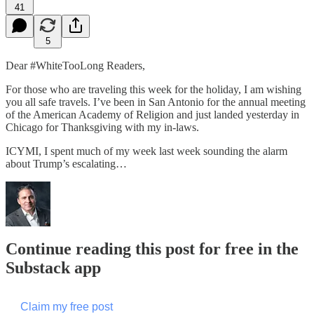
41
5
Dear #WhiteTooLong Readers,
For those who are traveling this week for the holiday, I am wishing
you all safe travels. I’ve been in San Antonio for the annual meeting
of the American Academy of Religion and just landed yesterday in
Chicago for Thanksgiving with my in-laws.
ICYMI, I spent much of my week last week sounding the alarm
about Trump’s escalating…
Continue reading this post for free in the
Substack app
Claim my free post