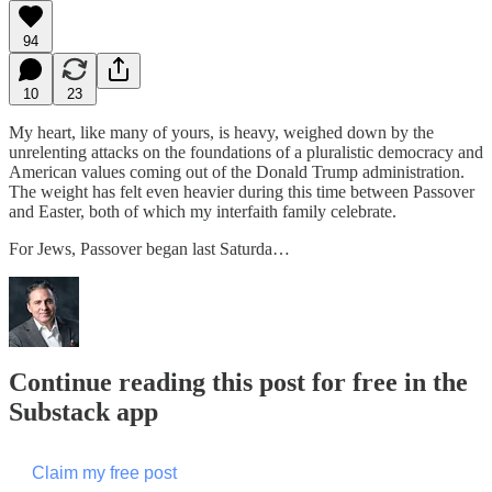
94
10
23
My heart, like many of yours, is heavy, weighed down by the
unrelenting attacks on the foundations of a pluralistic democracy and
American values coming out of the Donald Trump administration.
The weight has felt even heavier during this time between Passover
and Easter, both of which my interfaith family celebrate.
For Jews, Passover began last Saturda…
Continue reading this post for free in the
Substack app
Claim my free post