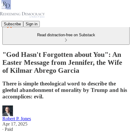
Subscribe
Sign in
Read distraction-free on Substack
"God Hasn't Forgotten about You": An
Easter Message from Jennifer, the Wife
of Kilmar Abrego Garcia
There is simple theological word to describe the
gleeful abandonment of morality by Trump and his
accomplices: evil.
Robert P. Jones
Apr 17, 2025
∙ Paid