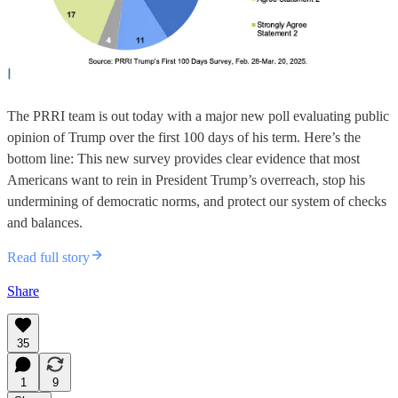
The PRRI team is out today with a major new poll evaluating public
opinion of Trump over the first 100 days of his term. Here’s the
bottom line: This new survey provides clear evidence that most
Americans want to rein in President Trump’s overreach, stop his
undermining of democratic norms, and protect our system of checks
and balances.
Read full story
Share
35
1
9