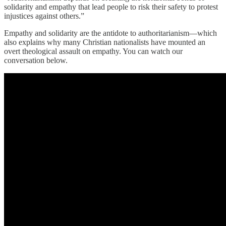
solidarity and empathy that lead people to risk their safety to protest
injustices against others.”
Empathy and solidarity are the antidote to authoritarianism—which
also explains why many Christian nationalists have mounted an
overt theological assault on empathy. You can watch our
conversation below.