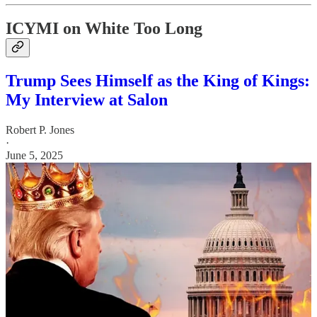
ICYMI on White Too Long
Trump Sees Himself as the King of Kings:
My Interview at Salon
Robert P. Jones
·
June 5, 2025