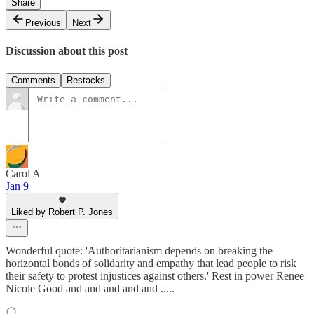
Share
Previous
Next
Discussion about this post
Comments
Restacks
Carol A
Jan 9
Liked by Robert P. Jones
Wonderful quote: 'Authoritarianism depends on breaking the
horizontal bonds of solidarity and empathy that lead people to risk
their safety to protest injustices against others.' Rest in power Renee
Nicole Good and and and and and .....