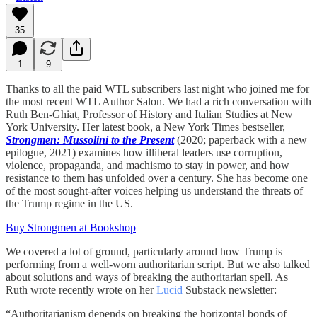
35
1
9
Thanks to all the paid WTL subscribers last night who joined me for
the most recent WTL Author Salon. We had a rich conversation with
Ruth Ben-Ghiat, Professor of History and Italian Studies at New
York University. Her latest book, a New York Times bestseller,
Strongmen: Mussolini to the Present
(2020; paperback with a new
epilogue, 2021) examines how illiberal leaders use corruption,
violence, propaganda, and machismo to stay in power, and how
resistance to them has unfolded over a century. She has become one
of the most sought-after voices helping us understand the threats of
the Trump regime in the US.
Buy Strongmen at Bookshop
We covered a lot of ground, particularly around how Trump is
performing from a well-worn authoritarian script. But we also talked
about solutions and ways of breaking the authoritarian spell. As
Ruth wrote recently wrote on her
Lucid
Substack newsletter:
“Authoritarianism depends on breaking the horizontal bonds of