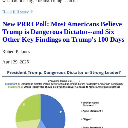
was part of a larger drama Trump is orche…
Read full story
New PRRI Poll: Most Americans Believe
Trump is Dangerous Dictator--and Six
Other Key Findings on Trump's 100 Days
Robert P. Jones
·
April 29, 2025