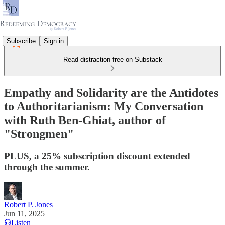
Subscribe
Sign in
Read distraction-free on Substack
Empathy and Solidarity are the Antidotes
to Authoritarianism: My Conversation
with Ruth Ben-Ghiat, author of
"Strongmen"
PLUS, a 25% subscription discount extended
through the summer.
Robert P. Jones
Jun 11, 2025
Listen