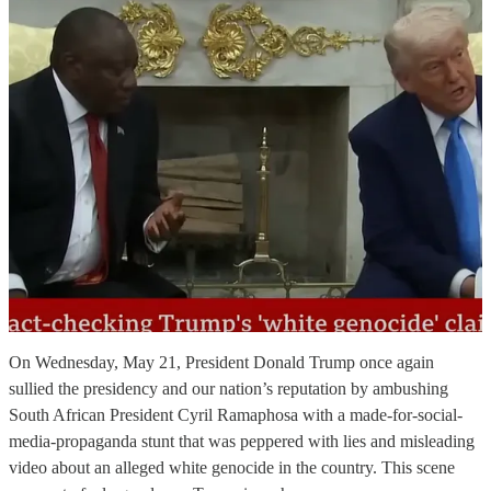
On Wednesday, May 21, President Donald Trump once again
sullied the presidency and our nation’s reputation by ambushing
South African President Cyril Ramaphosa with a made-for-social-
media-propaganda stunt that was peppered with lies and misleading
video about an alleged white genocide in the country. This scene