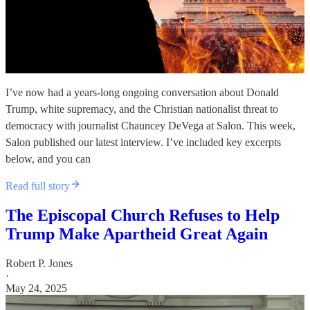
I’ve now had a years-long ongoing conversation about Donald
Trump, white supremacy, and the Christian nationalist threat to
democracy with journalist Chauncey DeVega at Salon. This week,
Salon published our latest interview. I’ve included key excerpts
below, and you can
Read full story
The Episcopal Church Refuses to Help
Trump Make Apartheid Great Again
Robert P. Jones
·
May 24, 2025