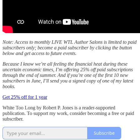
Note: Access to monthly LIVE WTL Author Salons is limited to paid
subscribers only; become a paid subscriber by clicking the button
below and get access to future events.
Because I know we’re all feeling the financial heat during these
uncertain economic times, I’m offering 25% off paid subscriptions
through the end of summer. And if you’re one of the first 10 new
subscribers in June, I’ll send you a signed copy of one of my latest
books.
Get 25% off for 1 year
White Too Long by Robert P. Jones is a reader-supported
publication. To support my work, consider becoming a free or paid
subscriber.
Subscribe