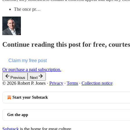
The once pr…
Continue reading this post for free, courte
Claim my free post
Or purchase a paid subscription.
Previous
Next
© 2026 Robert P. Jones
·
Privacy
∙
Terms
∙
Collection notice
Start your Substack
Get the app
Substack
is the home for great culture