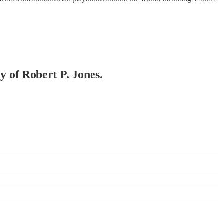
sy of Robert P. Jones.