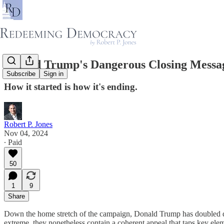
Donald Trump's Dangerous Closing Message
Subscribe
Sign in
How it started is how it's ending.
Robert P. Jones
Nov 04, 2024
∙ Paid
50
1
9
Share
Down the home stretch of the campaign, Donald Trump has doubled d
extreme, they nonetheless contain a coherent appeal that taps key el