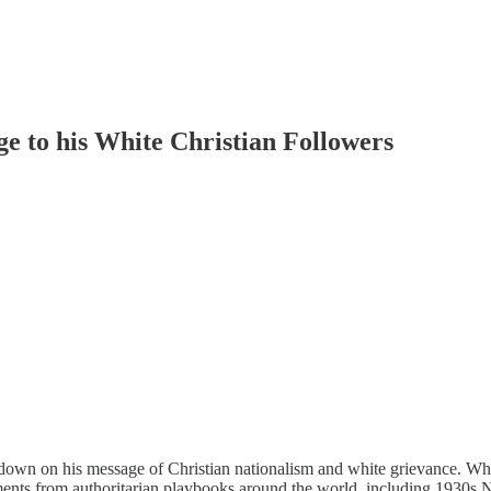
 to his White Christian Followers
own on his message of Christian nationalism and white grievance. W
ements from authoritarian playbooks around the world, including 1930s