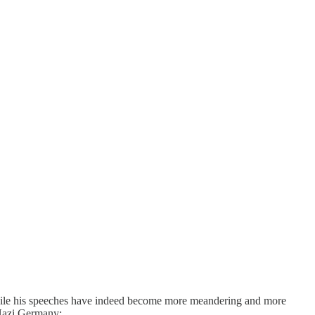
hile his speeches have indeed become more meandering and more
 Nazi Germany: