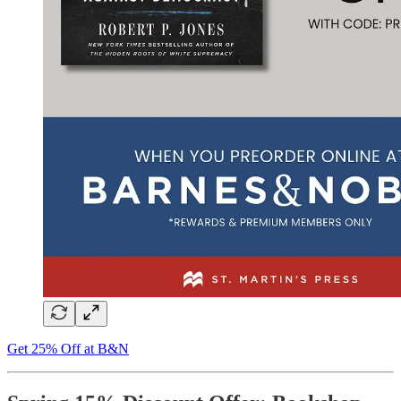
Get 25% Off at B&N