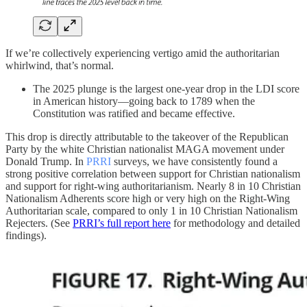
If we’re collectively experiencing vertigo amid the authoritarian
whirlwind, that’s normal.
The 2025 plunge is the largest one-year drop in the LDI score
in American history—going back to 1789 when the
Constitution was ratified and became effective.
This drop is directly attributable to the takeover of the Republican
Party by the white Christian nationalist MAGA movement under
Donald Trump. In
PRRI
surveys, we have consistently found a
strong positive correlation between support for Christian nationalism
and support for right-wing authoritarianism. Nearly 8 in 10 Christian
Nationalism Adherents score high or very high on the Right-Wing
Authoritarian scale, compared to only 1 in 10 Christian Nationalism
Rejecters. (See
PRRI’s full report here
for methodology and detailed
findings).