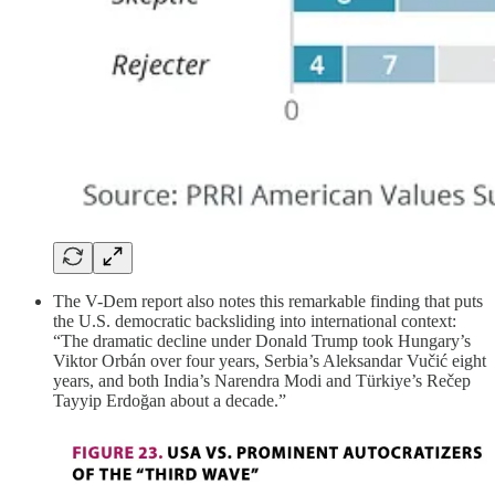
The V-Dem report also notes this remarkable finding that puts
the U.S. democratic backsliding into international context:
“The dramatic decline under Donald Trump took Hungary’s
Viktor Orbán over four years, Serbia’s Aleksandar Vučić eight
years, and both India’s Narendra Modi and Türkiye’s Rečep
Tayyip Erdoğan about a decade.”