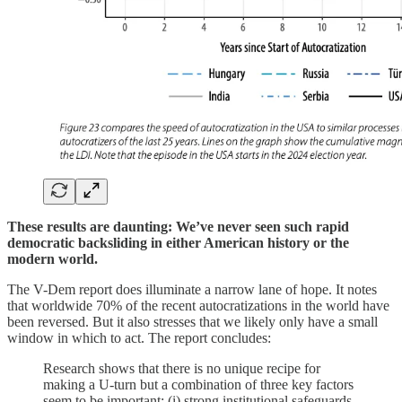
These results are daunting: We’ve never seen such rapid
democratic backsliding in either American history or the
modern world.
The V-Dem report does illuminate a narrow lane of hope. It notes
that worldwide 70% of the recent autocratizations in the world have
been reversed. But it also stresses that we likely only have a small
window in which to act. The report concludes:
Research shows that there is no unique recipe for
making a U-turn but a combination of three key factors
seem to be important: (i) strong institutional safeguards