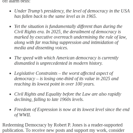
off alarm bells:
Under Trump’s presidency, the level of democracy in the USA
has fallen back to the same level as in 1965.
Yet the situation is fundamentally different than during the
Civil Rights era. In 2025, the derailment of democracy is
marked by executive overreach undermining the rule of law,
along with far reaching suppression and intimidation of
media and dissenting voices.
The speed with which American democracy is currently
dismantled is unprecedented in modern history.
Legislative Constraints – the worst affected aspect of
democracy – is losing one-third of its value in 2025 and
reaching its lowest point in over 100 years.
Civil Rights and Equality before the Law are also rapidly
declining, falling to late 1960s levels.
Freedom of Expression is now at its lowest level since the end
of WWII.
Redeeming Democracy by Robert P. Jones is a reader-supported
publication. To receive new posts and support my work, consider