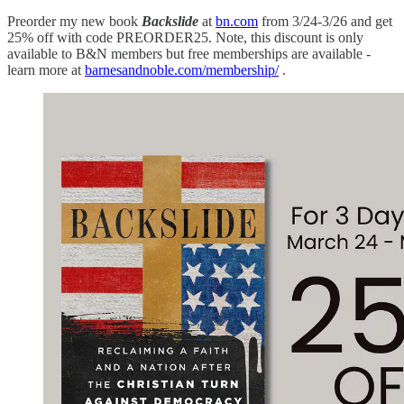
Preorder my new book
Backslide
at
bn.com
from 3/24-3/26 and get
25% off with code PREORDER25. Note, this discount is only
available to B&N members but free memberships are available -
learn more at
barnesandnoble.com/membership/
.