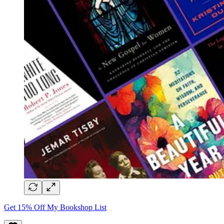
Get 15% Off My Bookshop List