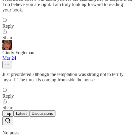
I do believe you are right. I am truly looking forward to reading
your book.
Reply
Share
Cindy Fogleman
Mar 24
Just preordered although the temptation was strong not to terrify
myself. The threat is coming from side the house.
Reply
Share
Top
Latest
Discussions
No posts