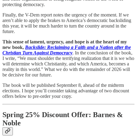
protecting democracy.
Finally, the V-Dem report notes the urgency of the moment. If we
aren’t able to apply the brakes to America’s democratic backsliding
this year, it will be much harder to turn the country around in the
future.
This sense of lament, urgency, and hope is at the heart of my
new book,
Backslide: Reclaiming a Faith and a Nation after the
Christian Turn Against Democracy
. In the conclusion of the book,
I write, “We must shoulder the terrifying realization that it is we who
will determine which Christianity, and which America, becomes a
reality in this world.” What we do with the remainder of 2026 will
be decisive for our future.
The book will be published September 8, ahead of the midterm
elections. I hope you’ll consider taking advantage of two discount
offers below to pre-order your copy.
Spring 25% Discount Offer: Barnes &
Noble