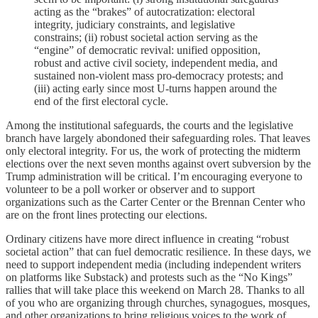
acting as the “brakes” of autocratization: electoral
integrity, judiciary constraints, and legislative
constrains; (ii) robust societal action serving as the
“engine” of democratic revival: unified opposition,
robust and active civil society, independent media, and
sustained non-violent mass pro-democracy protests; and
(iii) acting early since most U-turns happen around the
end of the first electoral cycle.
Among the institutional safeguards, the courts and the legislative
branch have largely abondoned their safeguarding roles. That leaves
only electoral integrity. For us, the work of protecting the midterm
elections over the next seven months against overt subversion by the
Trump administration will be critical. I’m encouraging everyone to
volunteer to be a poll worker or observer and to support
organizations such as the Carter Center or the Brennan Center who
are on the front lines protecting our elections.
Ordinary citizens have more direct influence in creating “robust
societal action” that can fuel democratic resilience. In these days, we
need to support independent media (including independent writers
on platforms like Substack) and protests such as the “No Kings”
rallies that will take place this weekend on March 28. Thanks to all
of you who are organizing through churches, synagogues, mosques,
and other organizations to bring religious voices to the work of