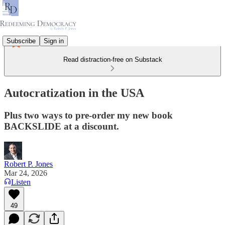
Subscribe
Sign in
Read distraction-free on Substack
Autocratization in the USA
Plus two ways to pre-order my new book
BACKSLIDE at a discount.
Robert P. Jones
Mar 24, 2026
Listen
49