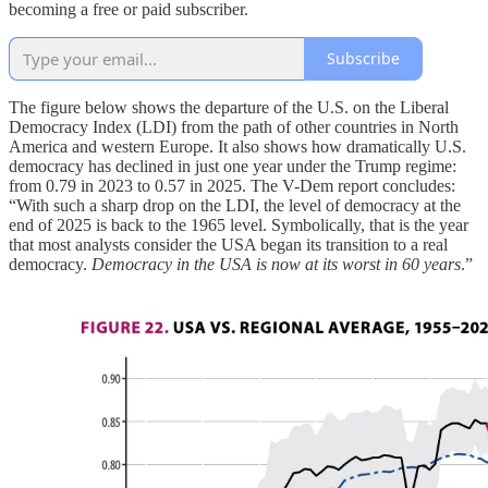
becoming a free or paid subscriber.
Subscribe
The figure below shows the departure of the U.S. on the Liberal
Democracy Index (LDI) from the path of other countries in North
America and western Europe. It also shows how dramatically U.S.
democracy has declined in just one year under the Trump regime:
from 0.79 in 2023 to 0.57 in 2025. The V-Dem report concludes:
“With such a sharp drop on the LDI, the level of democracy at the
end of 2025 is back to the 1965 level. Symbolically, that is the year
that most analysts consider the USA began its transition to a real
democracy.
Democracy in the USA is now at its worst in 60 years
.”