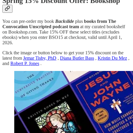
Spring 15% Discount Offer: Bookshop
You can pre-order my book
Backslide
plus
books from The
Convocation Unscripted podcast team
at my curated bookshelf
on Bookshop.com. Take 15% OFF these select titles (excludes
ebooks) when you enter BSO15 at checkout, valid until April 1,
2026.
Click the image or button below to get your 15% discount on the
latest from
Jemar Tisby, PhD
,
Diana Butler Bass
,
Kristin Du Mez
,
and
Robert P. Jones
.