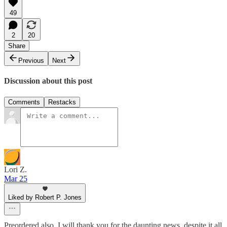
49
2
20
Share
Previous
Next
Discussion about this post
Comments
Restacks
Lori Z.
Mar 25
Liked by Robert P. Jones
Preordered also. I will thank you for the daunting news, despite it all