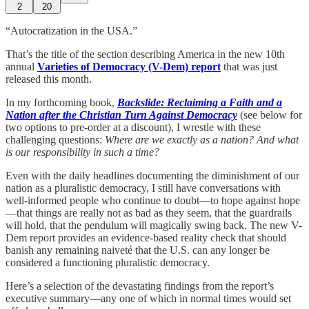
2
20
“Autocratization in the USA.”
That’s the title of the section describing America in the new 10th
annual
Varieties of Democracy (V-Dem) report
that was just
released this month.
In my forthcoming book,
Backslide: Reclaiming a Faith and a
Nation after the Christian Turn Against Democracy
(see below for
two options to pre-order at a discount), I wrestle with these
challenging questions:
Where are we exactly as a nation? And what
is our responsibility in such a time?
Even with the daily headlines documenting the diminishment of our
nation as a pluralistic democracy, I still have conversations with
well-informed people who continue to doubt—to hope against hope
—that things are really not as bad as they seem, that the guardrails
will hold, that the pendulum will magically swing back. The new V-
Dem report provides an evidence-based reality check that should
banish any remaining naiveté that the U.S. can any longer be
considered a functioning pluralistic democracy.
Here’s a selection of the devastating findings from the report’s
executive summary—any one of which in normal times would set