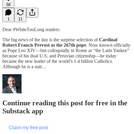
58
1
11
Dear #WhiteTooLong readers:
The big news of the day is the surprise selection of
Cardinal
Robert Francis Prevost as the 267th pope
. Now known officially
as Pope Leo XIV—but colloquially in Rome as “the Latin Yankee”
because of his dual U.S. and Peruvian citizenship—he today
became the new leader of the world’s 1.4 billion Catholics.
Although he is a nati…
Continue reading this post for free in the
Substack app
Claim my free post