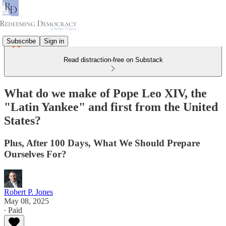
Subscribe
Sign in
Read distraction-free on Substack
What do we make of Pope Leo XIV, the
"Latin Yankee" and first from the United
States?
Plus, After 100 Days, What We Should Prepare
Ourselves For?
Robert P. Jones
May 08, 2025
∙ Paid