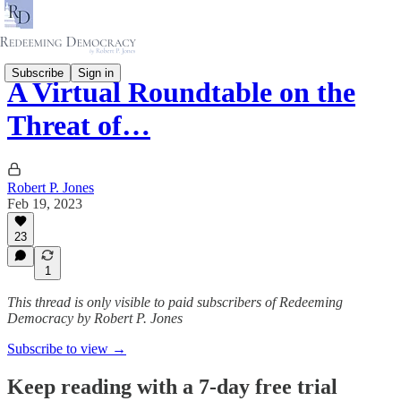
Subscribe
Sign in
A Virtual Roundtable on the
Threat of…
Robert P. Jones
Feb 19, 2023
23
1
This thread is only visible to paid subscribers of Redeeming
Democracy by Robert P. Jones
Subscribe to view →
Keep reading with a 7-day free trial