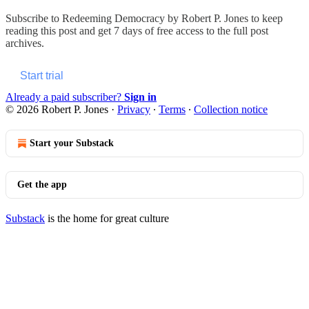
Subscribe to
Redeeming Democracy by Robert P. Jones
to keep
reading this post and get 7 days of free access to the full post
archives.
Start trial
Already a paid subscriber?
Sign in
© 2026 Robert P. Jones
·
Privacy
∙
Terms
∙
Collection notice
Start your Substack
Get the app
Substack
is the home for great culture