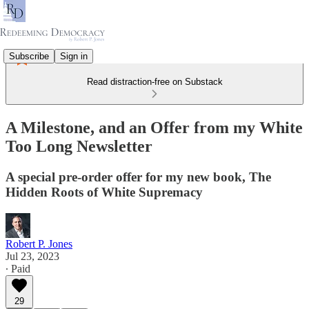
Subscribe
Sign in
Read distraction-free on Substack
A Milestone, and an Offer from my White
Too Long Newsletter
A special pre-order offer for my new book, The
Hidden Roots of White Supremacy
Robert P. Jones
Jul 23, 2023
∙ Paid
29