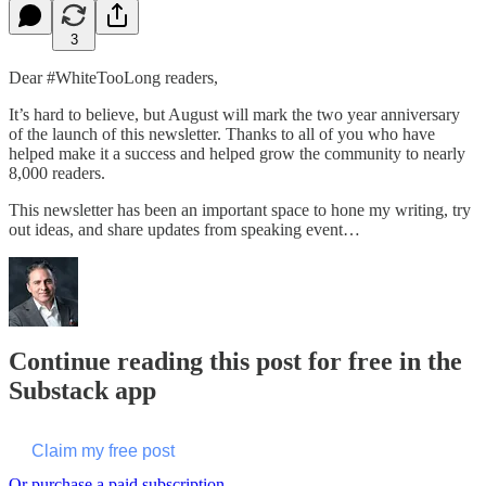
3
Dear #WhiteTooLong readers,
It’s hard to believe, but August will mark the two year anniversary
of the launch of this newsletter. Thanks to all of you who have
helped make it a success and helped grow the community to nearly
8,000 readers.
This newsletter has been an important space to hone my writing, try
out ideas, and share updates from speaking event…
Continue reading this post for free in the
Substack app
Claim my free post
Or purchase a paid subscription.