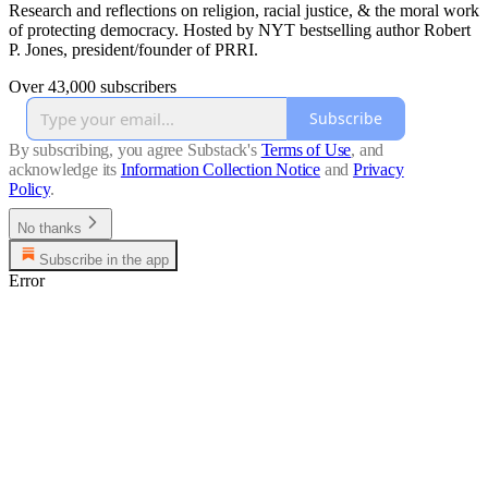
Research and reflections on religion, racial justice, & the moral work
of protecting democracy. Hosted by NYT bestselling author Robert
P. Jones, president/founder of PRRI.
Over 43,000 subscribers
Subscribe
By subscribing, you agree Substack's
Terms of Use
, and
acknowledge its
Information Collection Notice
and
Privacy
Policy
.
No thanks
Subscribe in the app
Error