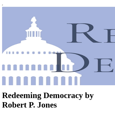
Redeeming Democracy by
Robert P. Jones